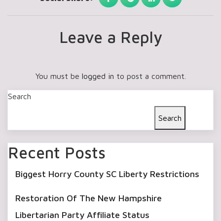
Leave a Reply
You must be
logged in
to post a comment.
Search
Search
Recent Posts
Biggest Horry County SC Liberty Restrictions
Restoration Of The New Hampshire
Libertarian Party Affiliate Status