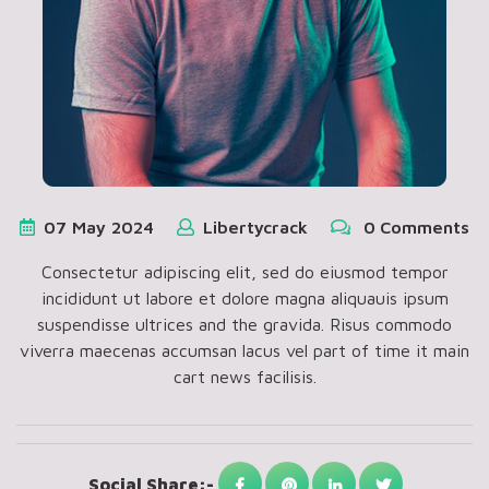
07
May
2024
Libertycrack
0 Comments
Consectetur adipiscing elit, sed do eiusmod tempor
incididunt ut labore et dolore magna aliquauis ipsum
suspendisse ultrices and the gravida. Risus commodo
viverra maecenas accumsan lacus vel part of time it main
cart news facilisis.
Social Share:-