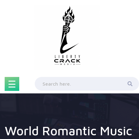
Skip
to
content
☰
World Romantic Music