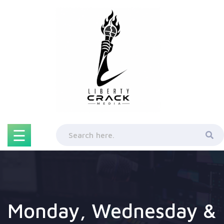
Skip
to
content
☰
Monday, Wednesday &