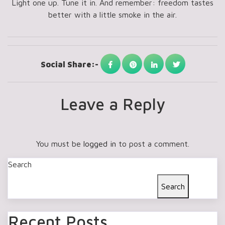
Light one up. Tune it in. And remember: freedom tastes
better with a little smoke in the air.
Social Share:-
Leave a Reply
You must be
logged in
to post a comment.
Search
Search
Recent Posts