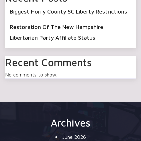
Biggest Horry County SC Liberty Restrictions
Restoration Of The New Hampshire
Libertarian Party Affiliate Status
Recent Comments
No comments to show.
Archives
June 2026