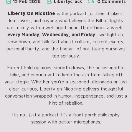
12
Feb
2026
Libertycrack
0 Comments
Liberty On Nicotine
is the podcast for free thinkers,
leaf lovers, and anyone who believes the Bill of Rights
pairs nicely with a well-aged cigar. Three times a week—
every Monday, Wednesday, and Friday
—we light up,
slow down, and talk fast about culture, current events,
personal liberty, and the fine art of not taking ourselves
too seriously.
Expect bold opinions, smooth draws, the occasional hot
take, and enough wit to keep the ash from falling off
your stogie. Whether you’re a seasoned aficionado or just
cigar-curious, Liberty on Nicotine delivers thoughtful
conversation wrapped in humor, independence, and just a
hint of rebellion.
It’s not just a podcast. It’s a front porch philosophy
session with better microphones.