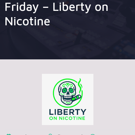
Friday – Liberty on
Nicotine