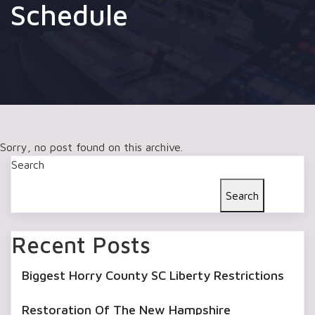
Schedule
Sorry, no post found on this archive.
Search
Search
Recent Posts
Biggest Horry County SC Liberty Restrictions
Restoration Of The New Hampshire