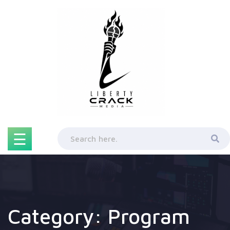
Skip
to
content
☰
Category:
Program