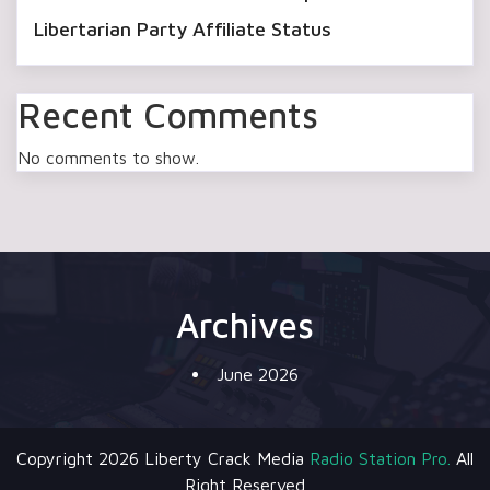
Libertarian Party Affiliate Status
Recent Comments
No comments to show.
Archives
June 2026
Copyright 2026 Liberty Crack Media
Radio Station Pro.
All
Right Reserved