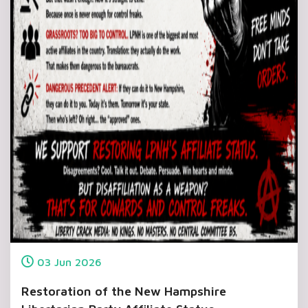
03
Jun
2026
Restoration of the New Hampshire