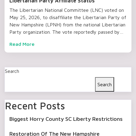
Libertarian Party Affiliate Status
The Libertarian National Committee (LNC) voted on
May 25, 2026, to disaffiliate the Libertarian Party of
New Hampshire (LPNH) from the national Libertarian
Party organization. The vote reportedly passed by…
Read More
Search
Search
Recent Posts
Biggest Horry County SC Liberty Restrictions
Restoration Of The New Hampshire