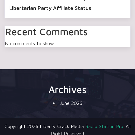
Libertarian Party Affiliate Status
Recent Comments
No comments to show.
Archives
June 2026
Copyright 2026 Liberty Crack Media
Radio Station Pro.
All
Right Reserved