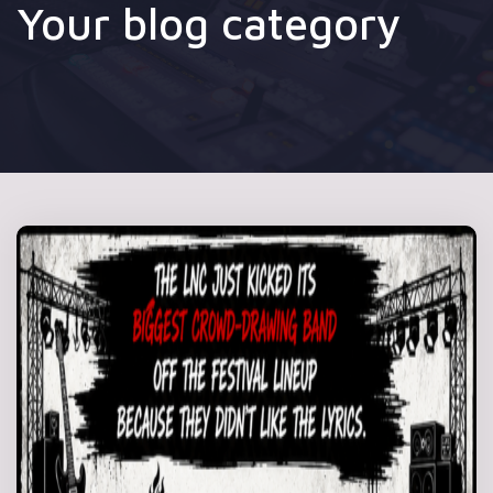
Your blog category