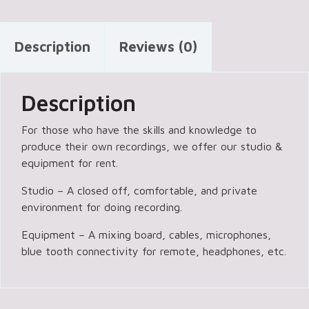
Description
Reviews (0)
Description
For those who have the skills and knowledge to
produce their own recordings, we offer our studio &
equipment for rent.
Studio – A closed off, comfortable, and private
environment for doing recording.
Equipment – A mixing board, cables, microphones,
blue tooth connectivity for remote, headphones, etc.