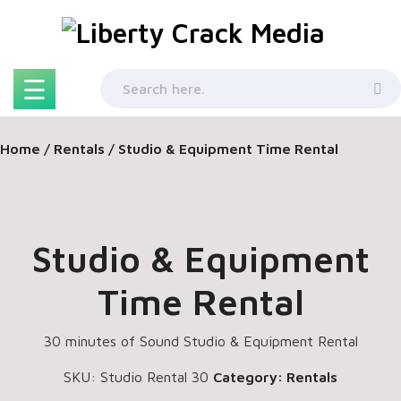
Skip
to
content
☰
Home
/
Rentals
/ Studio & Equipment Time Rental
Studio & Equipment
Time Rental
30 minutes of Sound Studio & Equipment Rental
SKU:
Studio Rental 30
Category:
Rentals