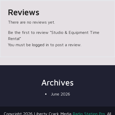
Reviews
There are no reviews yet.
Be the first to review “Studio & Equipment Time
Rental”
You must be
logged in
to post a review.
Archives
June 2026
Copyright 2026 Liberty Crack Media
Radio Station Pro.
All